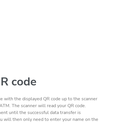
QR code
e with the displayed QR code up to the scanner
he ATM. The scanner will read your QR code.
nt until the successful data transfer is
u will then only need to enter your name on the