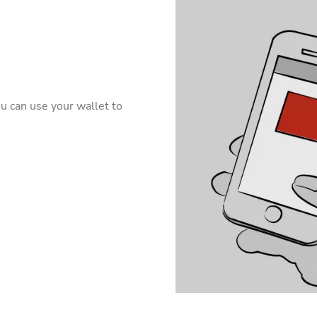
u can use your wallet to