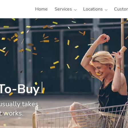
Home
Services
Locations
Custom
-To-Buy
usually takes
t works.