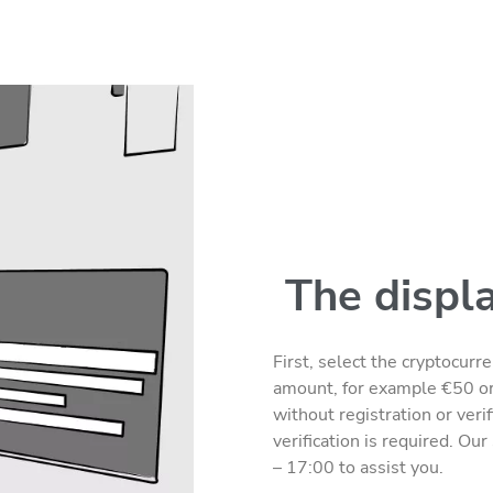
The displ
First, select the cryptocur
amount, for example €50 o
without registration or veri
verification is required. Ou
– 17:00 to assist you.