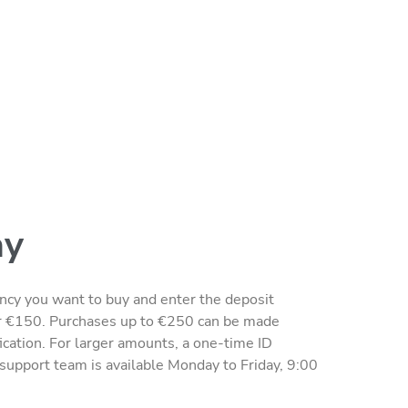
ay
rency you want to buy and enter the deposit
r €150. Purchases up to €250 can be made
fication. For larger amounts, a one-time ID
r support team is available Monday to Friday, 9:00