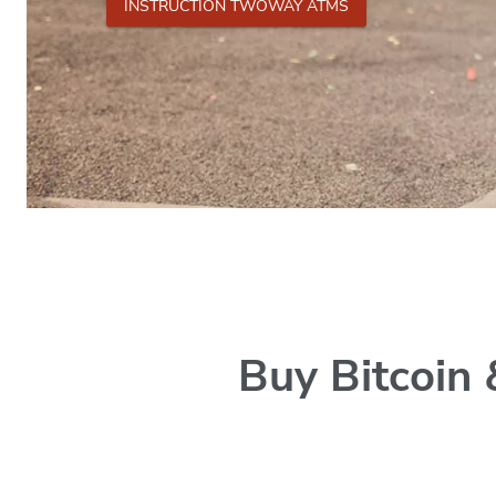
INSTRUCTION TWOWAY ATMS
Buy Bitcoin 