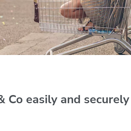
& Co easily and securel