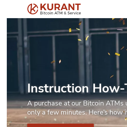
Instruction How
A purchase at our Bitcoin ATMs 
only a few minutes. Here’s how i