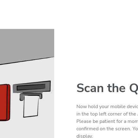
Scan the 
Now hold your mobile devic
in the top left corner of t
Please be patient for a mome
confirmed on the screen. Yo
display.