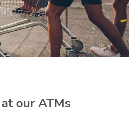
y at our ATMs