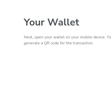
Your Wallet
Next, open your wallet on your mobile device. Yo
generate a QR code for the transaction.