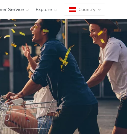
er Service
Explore
Country
Country
Language
|
Österreich
AT
EN
|
Deutschland
DE
EN
|
España
ES
EN
Each country has different legal requirements and
regulations. Therefore, first
select the country
where you want to use our ATMs
. You can choose
between the local language and English.