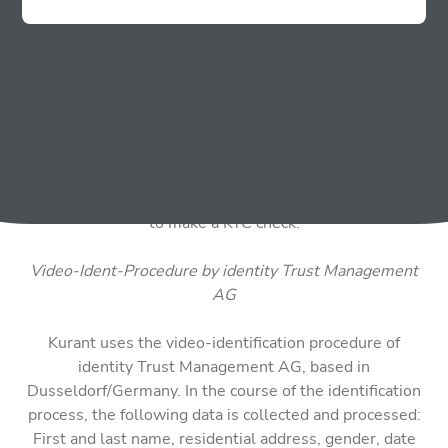
ATM starting from a certain amount (which depends on
the country) and then complete a Know Your Customer
verification process (hereinafter “KYC”). Within the
framework of this registration or KYC verification and
the subsequent ordering of cryptocurrencies (purchase
or sale), the following personal data are collected: first
name, last name, address data, date of birth, e-mail
address, telephone number and identification data
(presentation of ID card copy) and a photo of your face
to make a KYC check.
Video-Ident-Procedure by identity Trust Management
AG
Kurant uses the video-identification procedure of
identity Trust Management AG, based in
Dusseldorf/Germany. In the course of the identification
process, the following data is collected and processed:
First and last name, residential address, gender, date