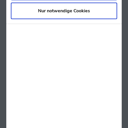
Nur notwendige Cookies