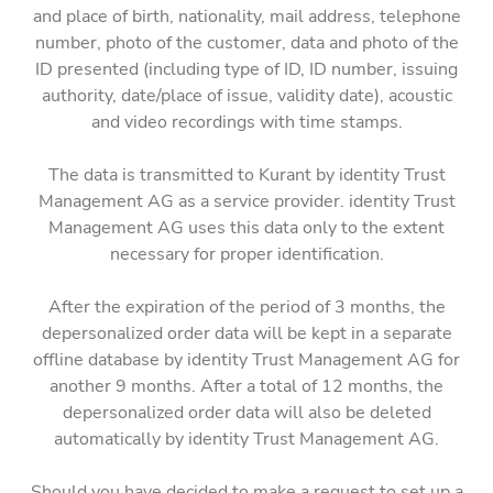
and place of birth, nationality, mail address, telephone
number, photo of the customer, data and photo of the
ID presented (including type of ID, ID number, issuing
authority, date/place of issue, validity date), acoustic
and video recordings with time stamps.
The data is transmitted to Kurant by identity Trust
Management AG as a service provider. identity Trust
Management AG uses this data only to the extent
necessary for proper identification.
After the expiration of the period of 3 months, the
depersonalized order data will be kept in a separate
offline database by identity Trust Management AG for
another 9 months. After a total of 12 months, the
depersonalized order data will also be deleted
automatically by identity Trust Management AG.
Should you have decided to make a request to set up a