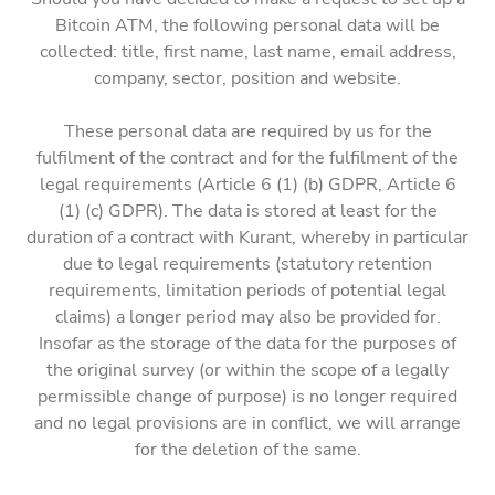
Bitcoin ATM, the following personal data will be
collected: title, first name, last name, email address,
company, sector, position and website.
These personal data are required by us for the
fulfilment of the contract and for the fulfilment of the
legal requirements (Article 6 (1) (b) GDPR, Article 6
(1) (c) GDPR). The data is stored at least for the
duration of a contract with Kurant, whereby in particular
due to legal requirements (statutory retention
requirements, limitation periods of potential legal
claims) a longer period may also be provided for.
Insofar as the storage of the data for the purposes of
the original survey (or within the scope of a legally
permissible change of purpose) is no longer required
and no legal provisions are in conflict, we will arrange
for the deletion of the same.