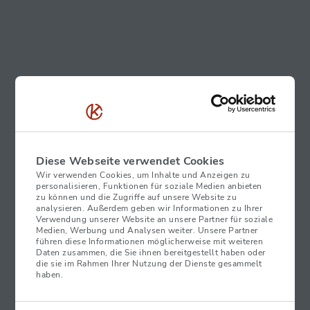
Diese Webseite verwendet Cookies
Wir verwenden Cookies, um Inhalte und Anzeigen zu
personalisieren, Funktionen für soziale Medien anbieten
zu können und die Zugriffe auf unsere Website zu
analysieren. Außerdem geben wir Informationen zu Ihrer
Verwendung unserer Website an unsere Partner für soziale
Medien, Werbung und Analysen weiter. Unsere Partner
führen diese Informationen möglicherweise mit weiteren
Daten zusammen, die Sie ihnen bereitgestellt haben oder
die sie im Rahmen Ihrer Nutzung der Dienste gesammelt
haben.