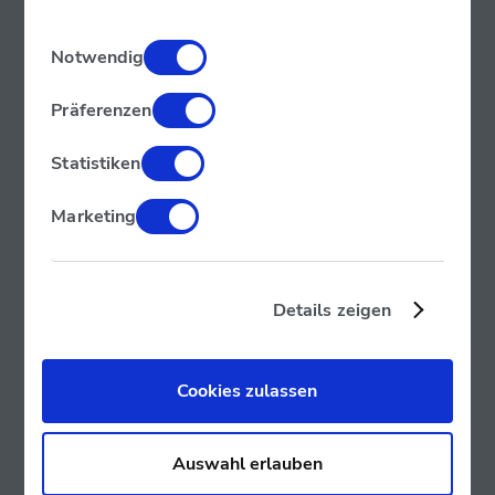
Einwilligungsauswahl
Notwendig
Präferenzen
Statistiken
Marketing
Details zeigen
Cookies zulassen
Auswahl erlauben