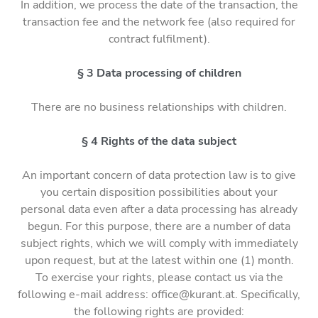
In addition, we process the date of the transaction, the
transaction fee and the network fee (also required for
contract fulfilment).
§ 3 Data processing of children
There are no business relationships with children.
§ 4 Rights of the data subject
An important concern of data protection law is to give
you certain disposition possibilities about your
personal data even after a data processing has already
begun. For this purpose, there are a number of data
subject rights, which we will comply with immediately
upon request, but at the latest within one (1) month.
To exercise your rights, please contact us via the
following e-mail address: office@kurant.at. Specifically,
the following rights are provided: