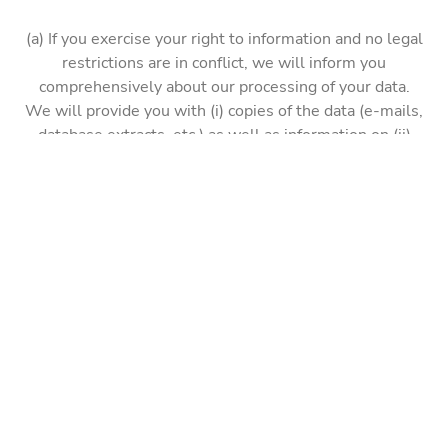
(a) If you exercise your right to information and no legal
restrictions are in conflict, we will inform you
comprehensively about our processing of your data.
We will provide you with (i) copies of the data (e-mails,
database extracts, etc.) as well as information on (ii)
specifically processed data, (iii) processing purposes,
(iv) categories of processed data, (v) recipients, (vi) the
retention period or criteria for their determination, (vii)
the source of the data and (viii) where applicable,
further information depending on the individual case.
Please note, however, that we cannot provide
documents that could affect the rights of others.
(b) With the right of rectification, you can request that
we correct incorrectly recorded, incorrect or (for the
respective processing purpose) incomplete data. Your
request will then be reviewed and the data processing
concerned may be restricted for the duration of the